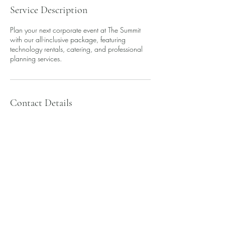
Service Description
Plan your next corporate event at The Summit
with our all-inclusive package, featuring
technology rentals, catering, and professional
planning services.
Contact Details
Downtown Toledo, Toledo, OH 43604, USA
info@summittoledo.com