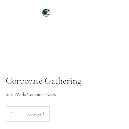
THE SUMMIT
ELEVATED SPACES. ELEVATED
EVENTS.
Corporate Gathering
Tailor-Made Corporate Events
1 hr
1
Location 1
h