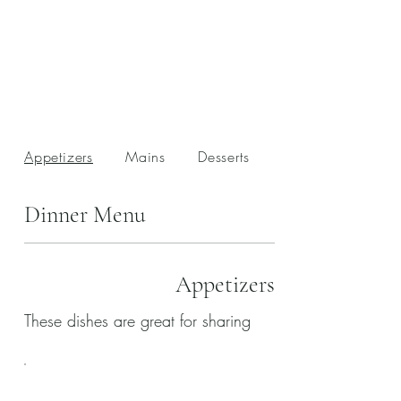
Appetizers
Mains
Desserts
Drinks
Dinner Menu
Appetizers
These dishes are great for sharing