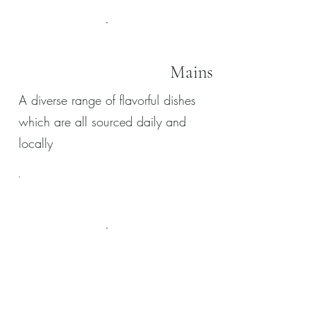
Mains
A diverse range of flavorful dishes
which are all sourced daily and
locally
Desserts
Our desserts are made in house by