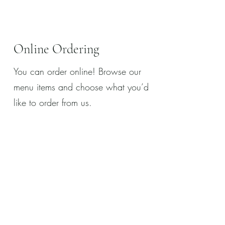
Online Ordering
You can order online! Browse our
menu items and choose what you’d
like to order from us.